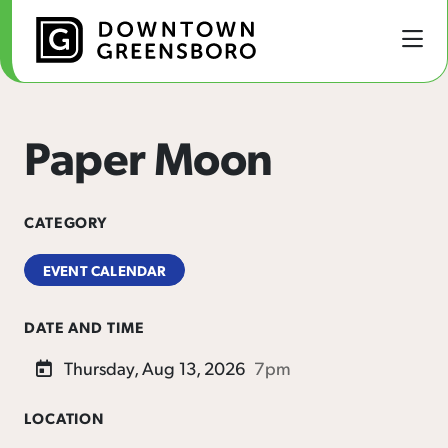
Skip to Main Content
Paper Moon
CATEGORY
EVENT CALENDAR
DATE AND TIME
Thursday, Aug 13, 2026
7pm
LOCATION