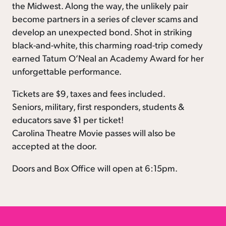
the Midwest. Along the way, the unlikely pair
become partners in a series of clever scams and
develop an unexpected bond. Shot in striking
black-and-white, this charming road-trip comedy
earned Tatum O’Neal an Academy Award for her
unforgettable performance.
Tickets are $9, taxes and fees included.
Seniors, military, first responders, students &
educators save $1 per ticket!
Carolina Theatre Movie passes will also be
accepted at the door.
Doors and Box Office will open at 6:15pm.