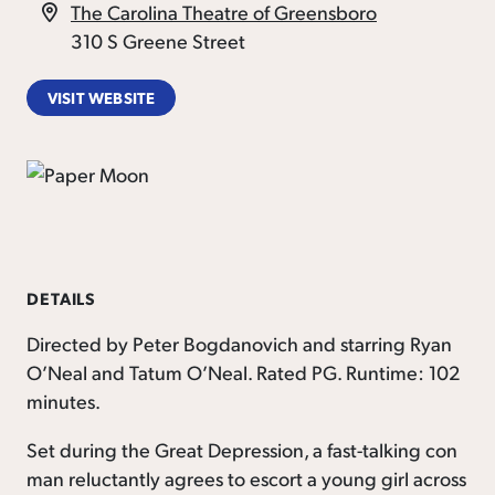
The Carolina Theatre of Greensboro
310 S Greene Street
VISIT WEBSITE
DETAILS
Directed by Peter Bogdanovich and starring Ryan
O’Neal and Tatum O’Neal. Rated PG. Runtime: 102
minutes.
Set during the Great Depression, a fast-talking con
man reluctantly agrees to escort a young girl across