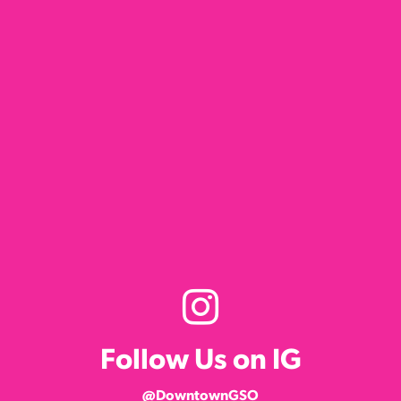
Follow Us on IG
@DowntownGSO