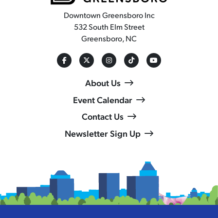
Downtown Greensboro Inc
532 South Elm Street
Greensboro, NC
About Us
Event Calendar
Contact Us
Newsletter Sign Up