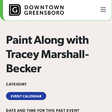
Skip to Main Content
Paint Along with
Tracey Marshall-
Becker
CATEGORY
EVENT CALENDAR
DATE AND TIME FOR THIS PAST EVENT