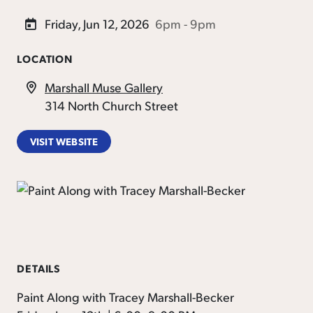
Friday, Jun 12, 2026
6pm - 9pm
LOCATION
Marshall Muse Gallery
314 North Church Street
VISIT WEBSITE
DETAILS
Paint Along with Tracey Marshall-Becker