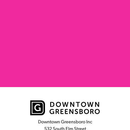
Downtown Greensboro Inc
532 South Elm Street