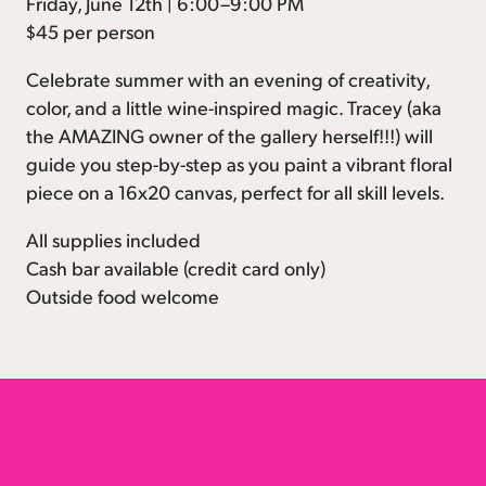
Friday, June 12th | 6:00–9:00 PM
$45 per person
Celebrate summer with an evening of creativity,
color, and a little wine-inspired magic. Tracey (aka
the AMAZING owner of the gallery herself!!!) will
guide you step-by-step as you paint a vibrant floral
piece on a 16x20 canvas, perfect for all skill levels.
All supplies included
Cash bar available (credit card only)
Outside food welcome