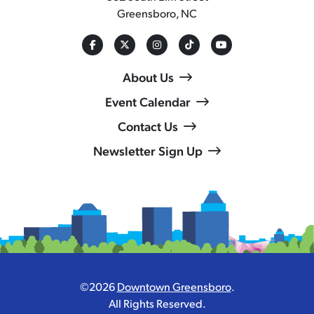
Greensboro, NC
About Us
Event Calendar
Contact Us
Newsletter Sign Up
©2026
Downtown Greensboro
.
All Rights Reserved.