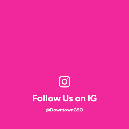
Follow Us on IG
@DowntownGSO