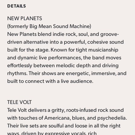
DETAILS
NEW PLANETS
(formerly Big Mean Sound Machine)
New Planets blend indie rock, soul, and groove-
driven alternative into a powerful, cohesive sound
built for the stage. Known for tight musicianship
and dynamic live performances, the band moves
effortlessly between melodic depth and driving
rhythms. Their shows are energetic, immersive, and
built to connect with a live audience.
TELE VOLT
Tele Volt delivers a gritty, roots-infused rock sound
with touches of Americana, blues, and psychedelia.
Their live sets are soulful and loose in all the right
ways, driven by expressive vocals, rich