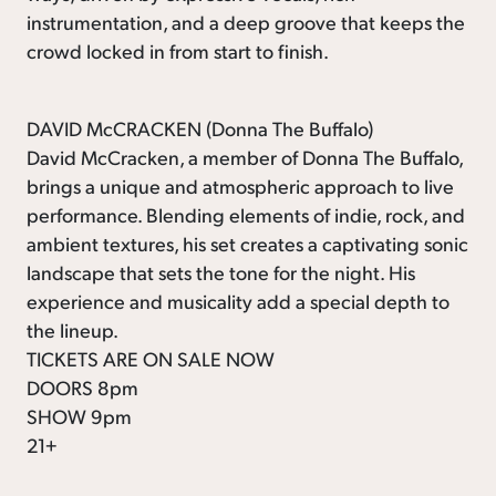
instrumentation, and a deep groove that keeps the
crowd locked in from start to finish.
DAVID McCRACKEN (Donna The Buffalo)
David McCracken, a member of Donna The Buffalo,
brings a unique and atmospheric approach to live
performance. Blending elements of indie, rock, and
ambient textures, his set creates a captivating sonic
landscape that sets the tone for the night. His
experience and musicality add a special depth to
the lineup.
TICKETS ARE ON SALE NOW
DOORS 8pm
SHOW 9pm
21+