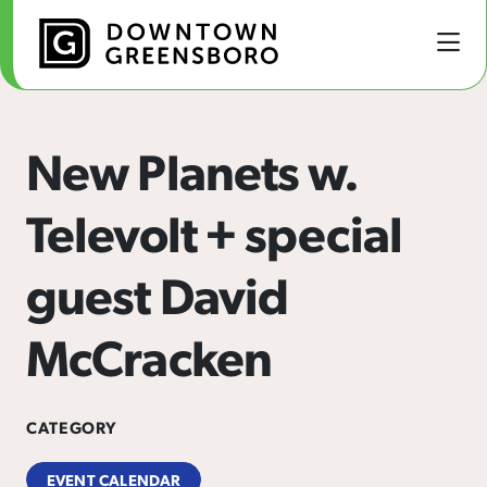
Skip to Main Content
New Planets w.
Televolt + special
guest David
McCracken
CATEGORY
EVENT CALENDAR