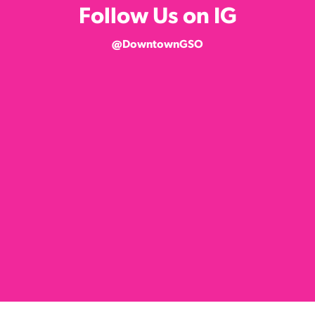
Follow Us on IG
@DowntownGSO