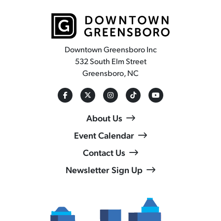
Downtown Greensboro Inc
532 South Elm Street
Greensboro, NC
About Us
Event Calendar
Contact Us
Newsletter Sign Up