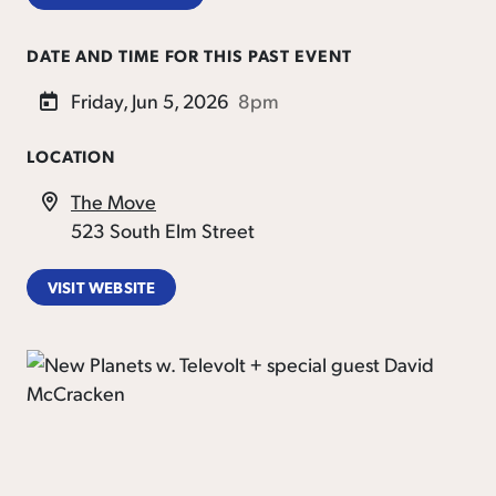
DATE AND TIME FOR THIS PAST EVENT
Friday, Jun 5, 2026
8pm
LOCATION
The Move
523 South Elm Street
VISIT WEBSITE