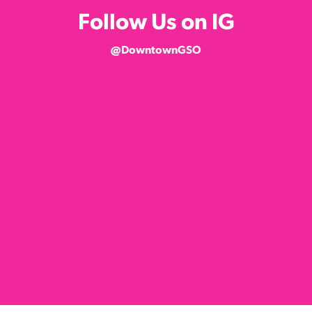
Follow Us on IG
@DowntownGSO