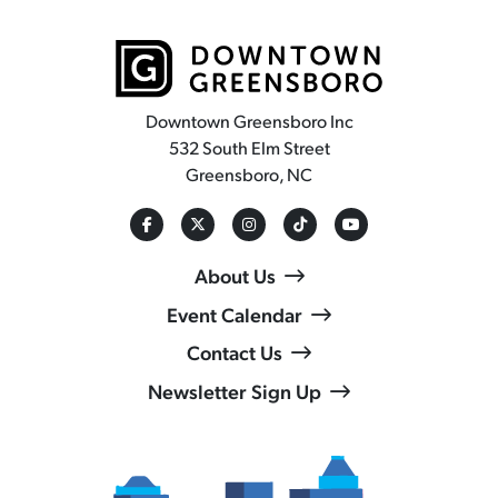
Downtown Greensboro Inc
532 South Elm Street
Greensboro, NC
About Us
Event Calendar
Contact Us
Newsletter Sign Up