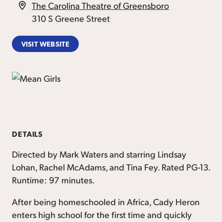
The Carolina Theatre of Greensboro
310 S Greene Street
VISIT WEBSITE
DETAILS
Directed by Mark Waters and starring Lindsay
Lohan, Rachel McAdams, and Tina Fey. Rated PG-13.
Runtime: 97 minutes.
After being homeschooled in Africa, Cady Heron
enters high school for the first time and quickly