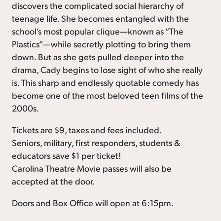
discovers the complicated social hierarchy of
teenage life. She becomes entangled with the
school’s most popular clique—known as “The
Plastics”—while secretly plotting to bring them
down. But as she gets pulled deeper into the
drama, Cady begins to lose sight of who she really
is. This sharp and endlessly quotable comedy has
become one of the most beloved teen films of the
2000s.
Tickets are $9, taxes and fees included.
Seniors, military, first responders, students &
educators save $1 per ticket!
Carolina Theatre Movie passes will also be
accepted at the door.
Doors and Box Office will open at 6:15pm.