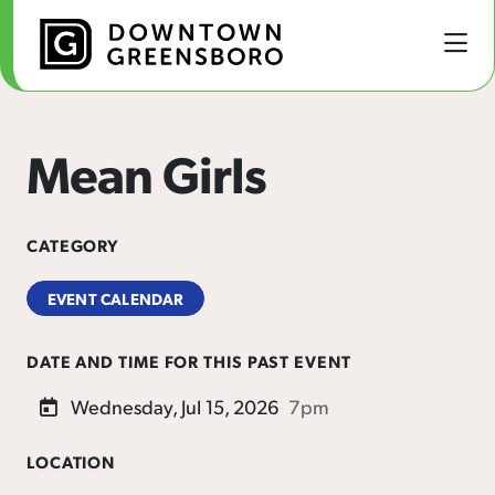
Skip to Main Content
Mean Girls
CATEGORY
EVENT CALENDAR
DATE AND TIME FOR THIS PAST EVENT
Wednesday, Jul 15, 2026
7pm
LOCATION