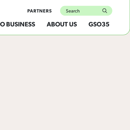
Search
PARTNERS
submit
O BUSINESS
ABOUT US
GSO35