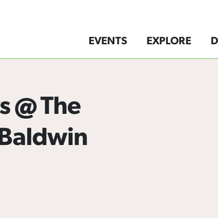
EVENTS
EXPLORE
D
s @ The
 Baldwin