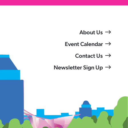
About Us
Event Calendar
Contact Us
Newsletter Sign Up