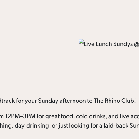
dtrack for your Sunday afternoon to The Rhino Club!
om 12PM–3PM for great food, cold drinks, and live ac
ching, day-drinking, or just looking for a laid-back S