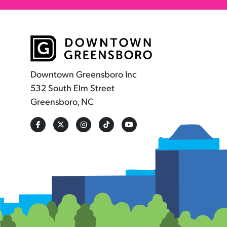
Downtown Greensboro Inc
532 South Elm Street
Greensboro, NC