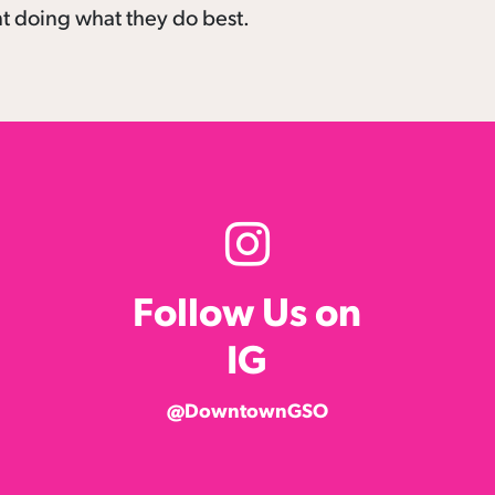
nt doing what they do best.
Follow Us on
IG
@DowntownGSO