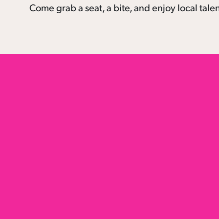
Come grab a seat, a bite, and enjoy local tale