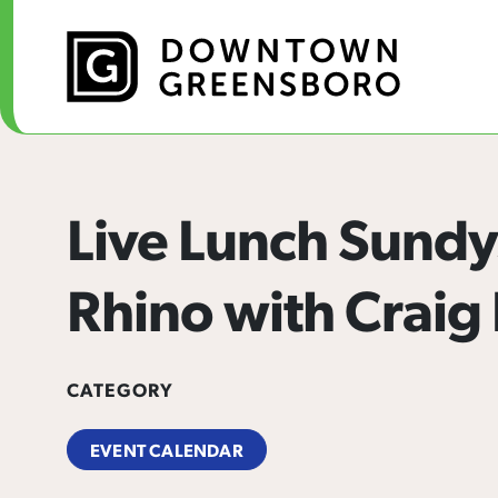
Skip to Main Content
Live Lunch Sundy
Rhino with Craig
CATEGORY
EVENT CALENDAR