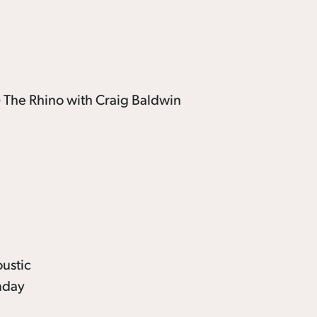
oustic
unday