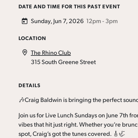
DATE AND TIME FOR THIS PAST EVENT
Sunday, Jun 7, 2026
12pm - 3pm
LOCATION
The Rhino Club
315 South Greene Street
DETAILS
🎶Craig Baldwin is bringing the perfect soun
Join us for Live Lunch Sundays on June 7th fr
vibes that hit just right. Whether you’re brun
spot, Craig’s got the tunes covered. 🎸🦏