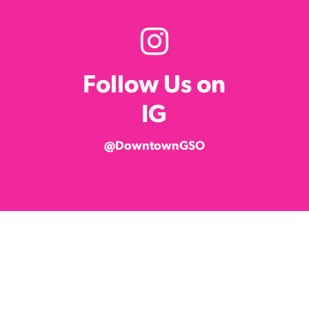
Follow Us on
IG
@DowntownGSO