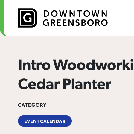
Skip to Main Content
Intro Woodworki
Cedar Planter
CATEGORY
EVENT CALENDAR