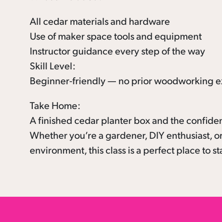
All cedar materials and hardware
Use of maker space tools and equipment
Instructor guidance every step of the way
Skill Level:
Beginner-friendly — no prior woodworking e
Take Home:
A finished cedar planter box and the confide
Whether you’re a gardener, DIY enthusiast, or
environment, this class is a perfect place to st