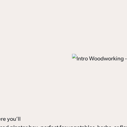
re you’ll