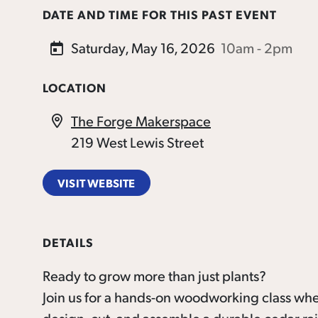
DATE AND TIME FOR THIS PAST EVENT
Saturday, May 16, 2026
10am - 2pm
LOCATION
The Forge Makerspace
219 West Lewis Street
VISIT WEBSITE
DETAILS
Ready to grow more than just plants?
Join us for a hands-on woodworking class whe