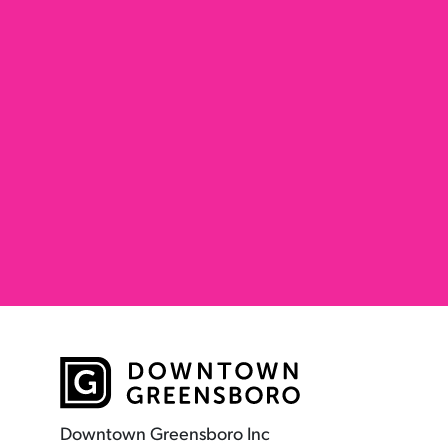
Downtown Greensboro Inc