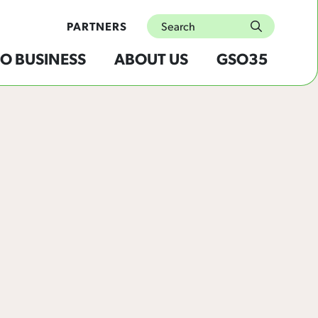
Search
PARTNERS
submit
O BUSINESS
ABOUT US
GSO35