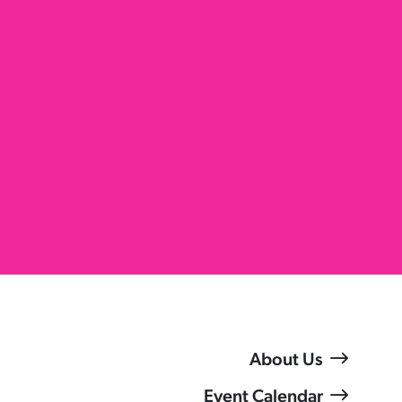
About Us
Event Calendar