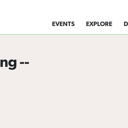
EVENTS
EXPLORE
D
ng --