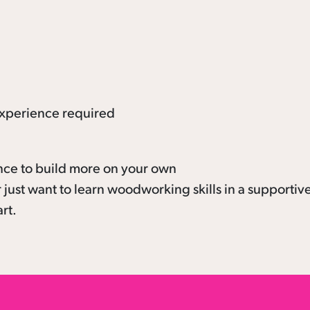
xperience required
nce to build more on your own
 just want to learn woodworking skills in a supportiv
art.