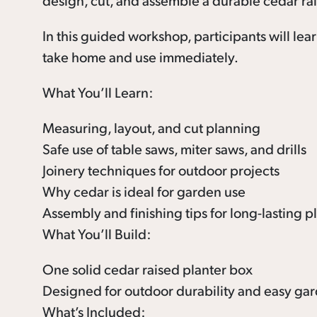
design, cut, and assemble a durable cedar rai
In this guided workshop, participants will lea
take home and use immediately.
What You’ll Learn:
Measuring, layout, and cut planning
Safe use of table saws, miter saws, and drills
Joinery techniques for outdoor projects
Why cedar is ideal for garden use
Assembly and finishing tips for long-lasting p
What You’ll Build:
One solid cedar raised planter box
Designed for outdoor durability and easy g
What’s Included: