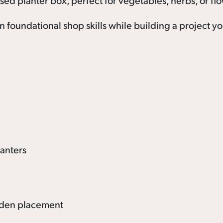
sed planter box, perfect for vegetables, herbs, or fl
rn foundational shop skills while building a project y
lanters
arden placement