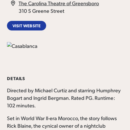
The Carolina Theatre of Greensboro
310 S Greene Street
VISIT WEBSITE
DETAILS
Directed by Michael Curtiz and starring Humphrey
Bogart and Ingrid Bergman. Rated PG. Runtime:
102 minutes.
Set in World War II-era Morocco, the story follows
Rick Blaine, the cynical owner of a nightclub