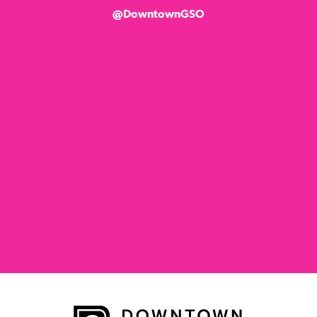
@DowntownGSO