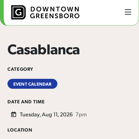
Skip to Main Content
Casablanca
CATEGORY
EVENT CALENDAR
DATE AND TIME
Tuesday, Aug 11, 2026
7pm
LOCATION