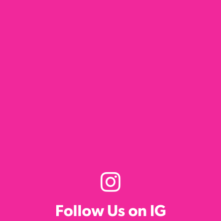
Follow Us on IG