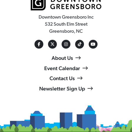
Downtown Greensboro Inc
532 South Elm Street
Greensboro, NC
About Us
Event Calendar
Contact Us
Newsletter Sign Up