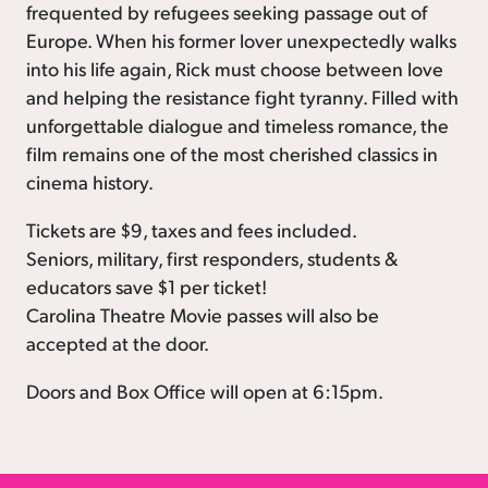
frequented by refugees seeking passage out of
Europe. When his former lover unexpectedly walks
into his life again, Rick must choose between love
and helping the resistance fight tyranny. Filled with
unforgettable dialogue and timeless romance, the
film remains one of the most cherished classics in
cinema history.
Tickets are $9, taxes and fees included.
Seniors, military, first responders, students &
educators save $1 per ticket!
Carolina Theatre Movie passes will also be
accepted at the door.
Doors and Box Office will open at 6:15pm.