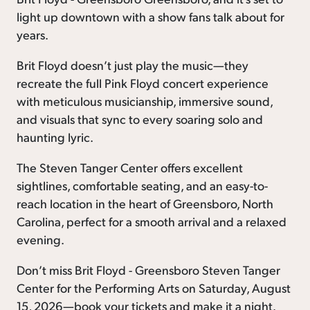
light up downtown with a show fans talk about for
years.
Brit Floyd doesn’t just play the music—they
recreate the full Pink Floyd concert experience
with meticulous musicianship, immersive sound,
and visuals that sync to every soaring solo and
haunting lyric.
The Steven Tanger Center offers excellent
sightlines, comfortable seating, and an easy-to-
reach location in the heart of Greensboro, North
Carolina, perfect for a smooth arrival and a relaxed
evening.
Don’t miss Brit Floyd - Greensboro Steven Tanger
Center for the Performing Arts on Saturday, August
15, 2026—book your tickets and make it a night.