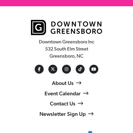
Downtown Greensboro Inc
532 South Elm Street
Greensboro, NC
About Us
Event Calendar
Contact Us
Newsletter Sign Up