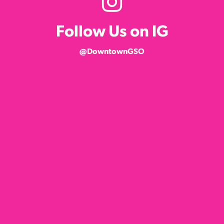
Follow Us on IG
@DowntownGSO