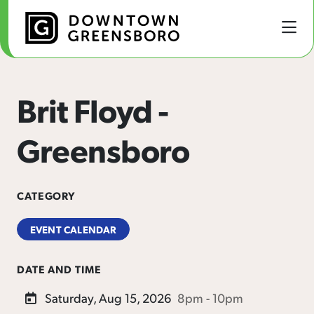
Skip to Main Content
Brit Floyd -
Greensboro
CATEGORY
EVENT CALENDAR
DATE AND TIME
Saturday, Aug 15, 2026
8pm - 10pm