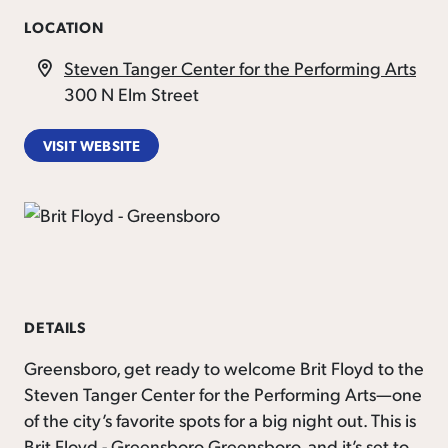
LOCATION
Steven Tanger Center for the Performing Arts
300 N Elm Street
VISIT WEBSITE
DETAILS
Greensboro, get ready to welcome Brit Floyd to the
Steven Tanger Center for the Performing Arts—one
of the city’s favorite spots for a big night out. This is
Brit Floyd - Greensboro Greensboro, and it’s set to