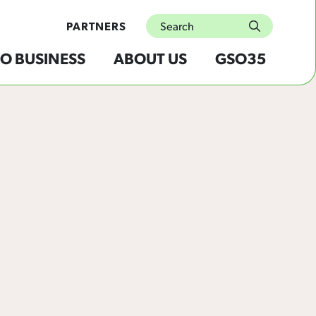
Search
PARTNERS
submit
O BUSINESS
ABOUT US
GSO35