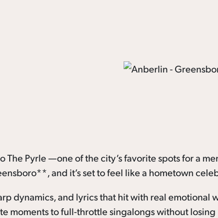
 The Pyrle —one of the city’s favorite spots for a m
eensboro**, and it’s set to feel like a hometown celeb
arp dynamics, and lyrics that hit with real emotional 
 moments to full-throttle singalongs without losing 