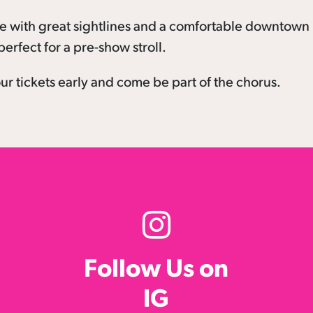
ce with great sightlines and a comfortable downtown
erfect for a pre-show stroll.
r tickets early and come be part of the chorus.
Follow Us on
IG