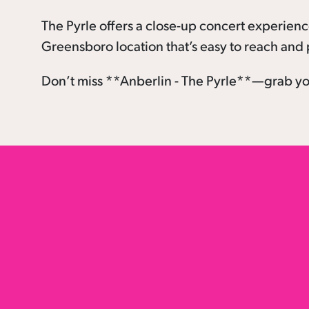
The Pyrle offers a close-up concert experien
Greensboro location that’s easy to reach and p
Don’t miss **Anberlin - The Pyrle**—grab you