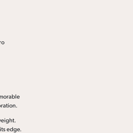
emorable
ration.
weight.
its edge.