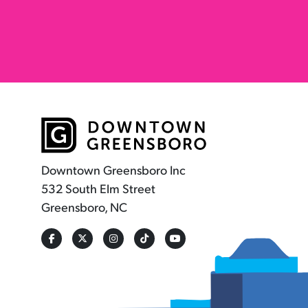
Downtown Greensboro Inc
532 South Elm Street
Greensboro, NC