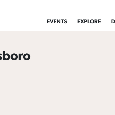
EVENTS
EXPLORE
D
sboro