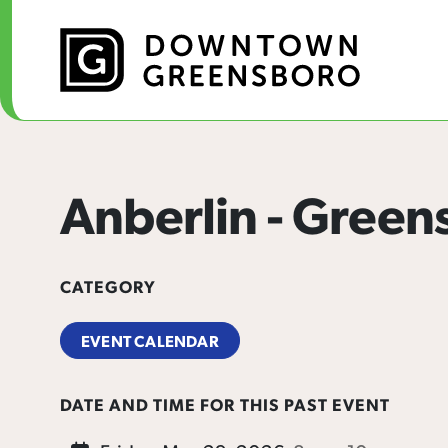
Skip to Main Content
Anberlin - Green
CATEGORY
EVENT CALENDAR
DATE AND TIME FOR THIS PAST EVENT