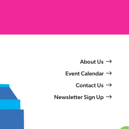
About Us
Event Calendar
Contact Us
Newsletter Sign Up