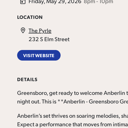
Friday, May 29, 2026
8pm - 10pm
LOCATION
The Pyrle
232 S Elm Street
VISIT WEBSITE
DETAILS
Greensboro, get ready to welcome Anberlin to
night out. This is **Anberlin - Greensboro Gr
Anberlin’s set thrives on soaring melodies, sh
Expect a performance that moves from intimate