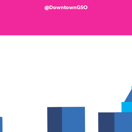
@DowntownGSO