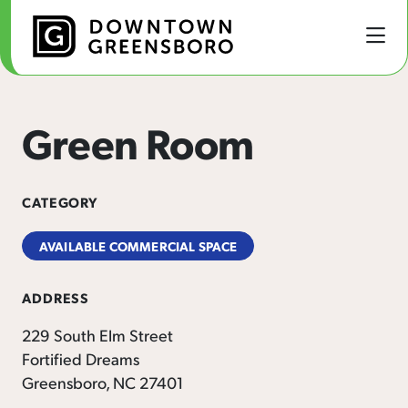
Skip to Main Content
Green Room
CATEGORY
AVAILABLE COMMERCIAL SPACE
ADDRESS
229 South Elm Street
Fortified Dreams
Greensboro, NC 27401