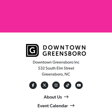
Downtown Greensboro Inc
532 South Elm Street
Greensboro, NC
About Us
Event Calendar