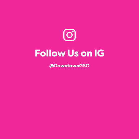
Follow Us on IG
@DowntownGSO