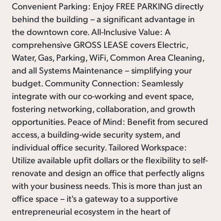
Convenient Parking: Enjoy FREE PARKING directly
behind the building – a significant advantage in
the downtown core. All-Inclusive Value: A
comprehensive GROSS LEASE covers Electric,
Water, Gas, Parking, WiFi, Common Area Cleaning,
and all Systems Maintenance – simplifying your
budget. Community Connection: Seamlessly
integrate with our co-working and event space,
fostering networking, collaboration, and growth
opportunities. Peace of Mind: Benefit from secured
access, a building-wide security system, and
individual office security. Tailored Workspace:
Utilize available upfit dollars or the flexibility to self-
renovate and design an office that perfectly aligns
with your business needs. This is more than just an
office space – it's a gateway to a supportive
entrepreneurial ecosystem in the heart of