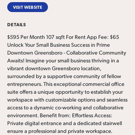
VISIT WEBSITE
DETAILS
$595 Per Month 107 sqft For Rent App Fee: $65
Unlock Your Small Business Success in Prime
Downtown Greensboro - Collaborative Community
Awaits! Imagine your small business thriving in a
vibrant downtown Greensboro location,
surrounded by a supportive community of fellow
entrepreneurs. This exceptional commercial office
suite offers a unique opportunity to establish your
workspace with customizable options and seamless
access to a dynamic co-working and collaborative
environment. Benefit from: Effortless Access:
Private digital entrance and a dedicated stairwell
ensure a professional and private workspace.