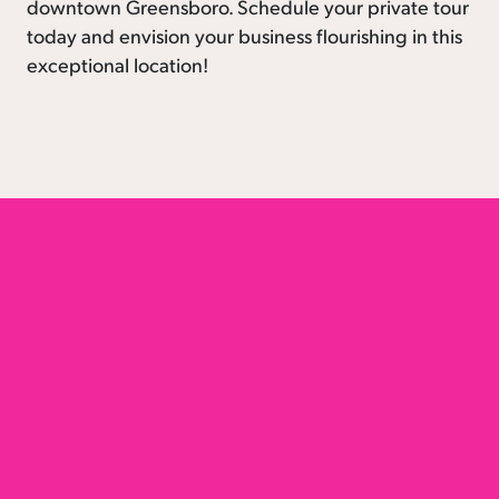
downtown Greensboro. Schedule your private tour
today and envision your business flourishing in this
exceptional location!