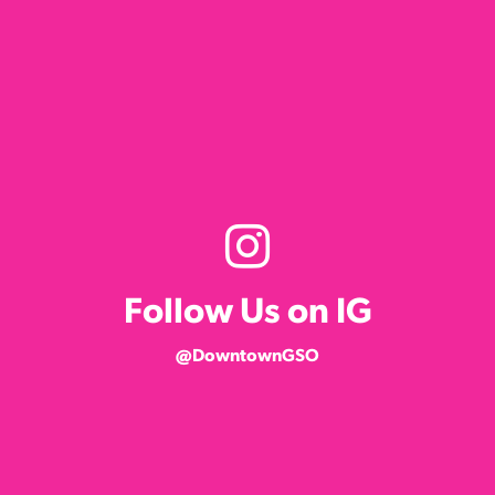
Follow Us on IG
@DowntownGSO