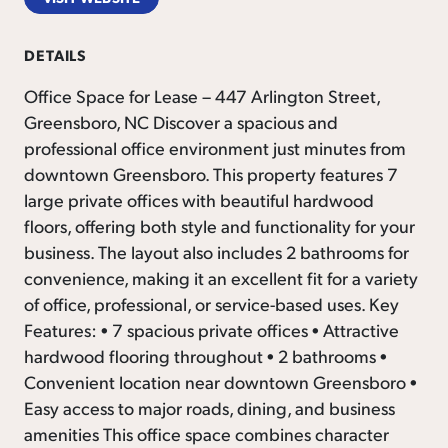
DETAILS
Office Space for Lease – 447 Arlington Street,
Greensboro, NC Discover a spacious and
professional office environment just minutes from
downtown Greensboro. This property features 7
large private offices with beautiful hardwood
floors, offering both style and functionality for your
business. The layout also includes 2 bathrooms for
convenience, making it an excellent fit for a variety
of office, professional, or service-based uses. Key
Features: • 7 spacious private offices • Attractive
hardwood flooring throughout • 2 bathrooms •
Convenient location near downtown Greensboro •
Easy access to major roads, dining, and business
amenities This office space combines character