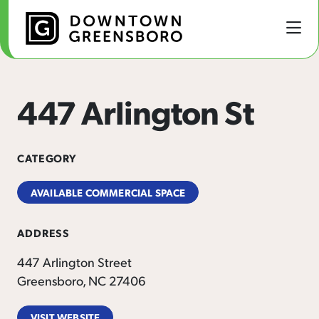
Skip to Main Content
447 Arlington St
CATEGORY
AVAILABLE COMMERCIAL SPACE
ADDRESS
447 Arlington Street
Greensboro, NC 27406
VISIT WEBSITE