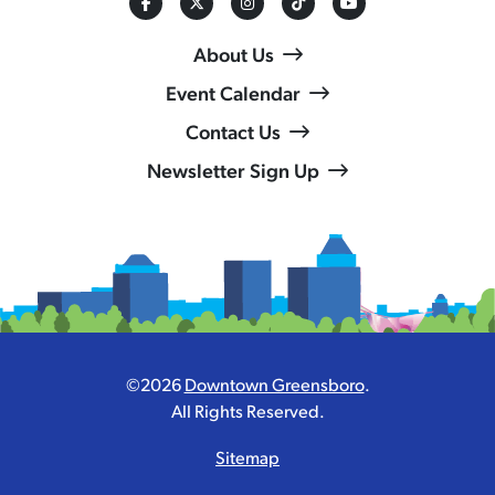
About Us
Event Calendar
Contact Us
Newsletter Sign Up
©2026
Downtown Greensboro
.
All Rights Reserved.
Sitemap