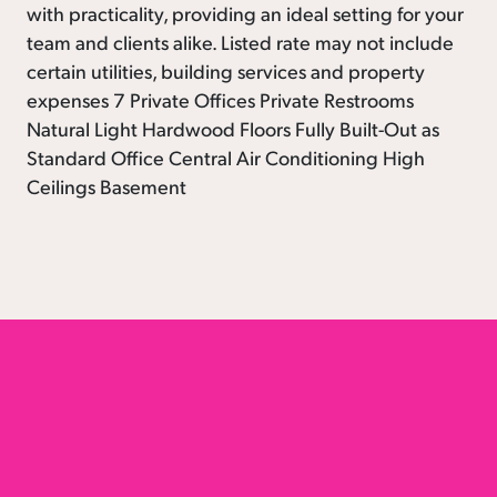
with practicality, providing an ideal setting for your
team and clients alike. Listed rate may not include
certain utilities, building services and property
expenses 7 Private Offices Private Restrooms
Natural Light Hardwood Floors Fully Built-Out as
Standard Office Central Air Conditioning High
Ceilings Basement