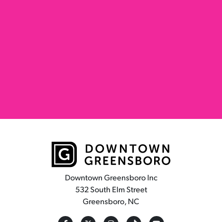
Downtown Greensboro Inc
532 South Elm Street
Greensboro, NC