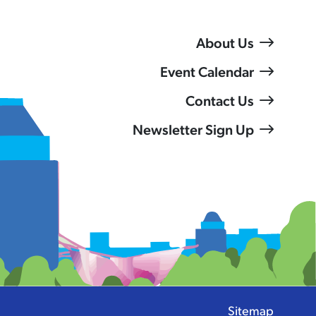
About Us
Event Calendar
Contact Us
Newsletter Sign Up
Sitemap