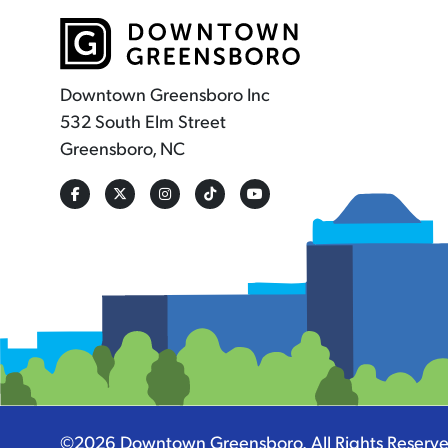
Downtown Greensboro Inc
532 South Elm Street
Greensboro, NC
©2026
Downtown Greensboro
.
All Rights Reserv