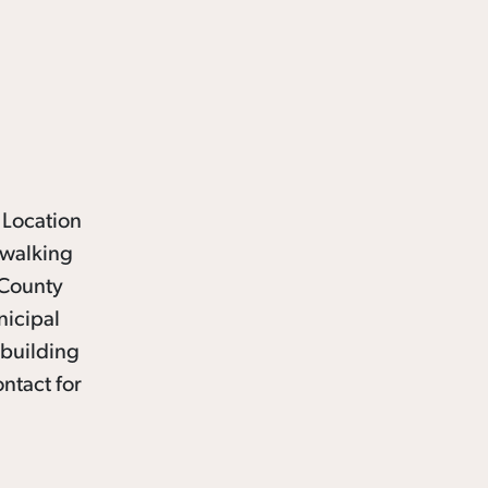
 Location
 walking
 County
nicipal
 building
ntact for