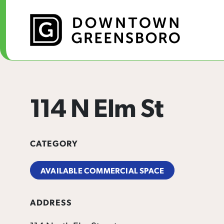
Skip to Main Content
114 N Elm St
CATEGORY
AVAILABLE COMMERCIAL SPACE
ADDRESS