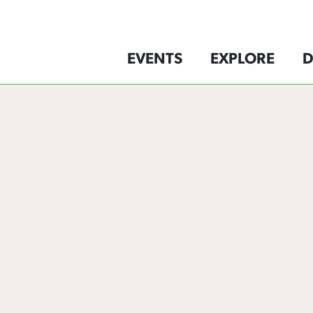
EVENTS
EXPLORE
D