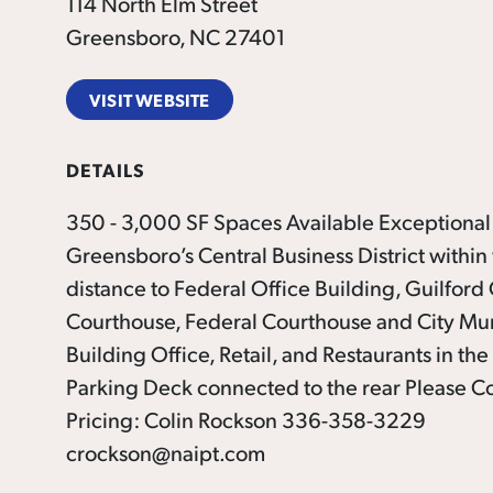
114 North Elm Street
Greensboro, NC 27401
VISIT WEBSITE
DETAILS
350 - 3,000 SF Spaces Available Exceptional
Greensboro’s Central Business District within
distance to Federal Office Building, Guilford
Courthouse, Federal Courthouse and City Mu
Building Office, Retail, and Restaurants in the
Parking Deck connected to the rear Please Co
Pricing: Colin Rockson 336-358-3229
crockson@naipt.com