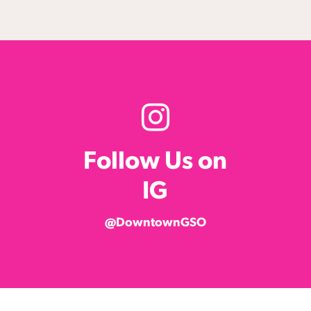
Follow Us on
IG
@DowntownGSO