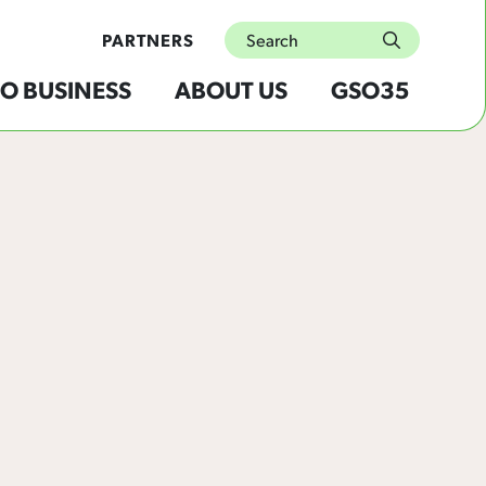
Search
PARTNERS
submit
O BUSINESS
ABOUT US
GSO35