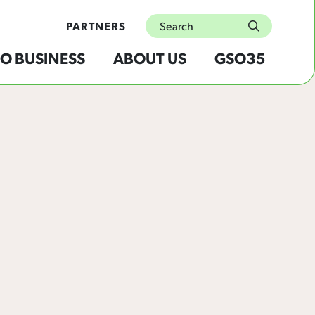
Search
PARTNERS
submit
O BUSINESS
ABOUT US
GSO35