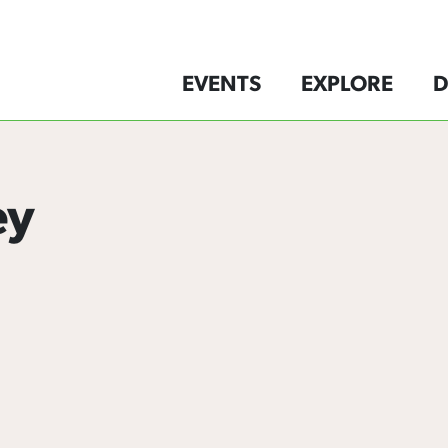
EVENTS
EXPLORE
D
ey