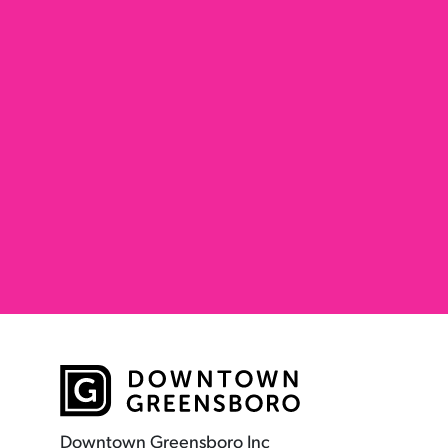
Downtown Greensboro Inc