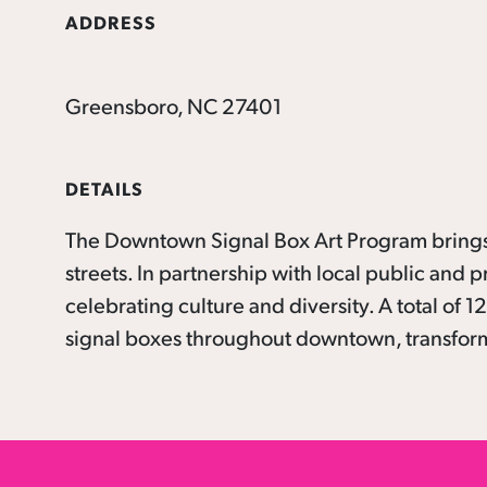
ADDRESS
Greensboro, NC 27401
DETAILS
The Downtown Signal Box Art Program brings 
streets. In partnership with local public and p
celebrating culture and diversity. A total of
signal boxes throughout downtown, transformi