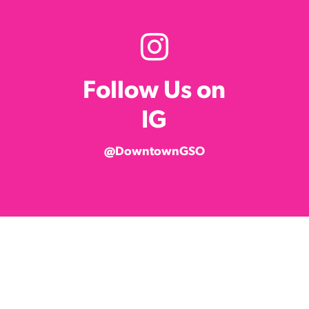
Follow Us on
IG
@DowntownGSO