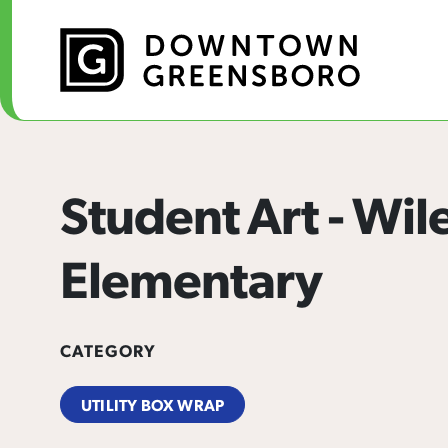
Skip to Main Content
Student Art - Wil
Elementary
CATEGORY
UTILITY BOX WRAP