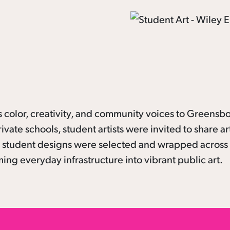
color, creativity, and community voices to Greensbo
rivate schools, student artists were invited to share a
 12 student designs were selected and wrapped across
ng everyday infrastructure into vibrant public art.