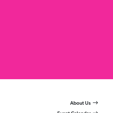
About Us