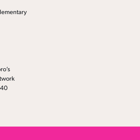
ro’s
rtwork
 40