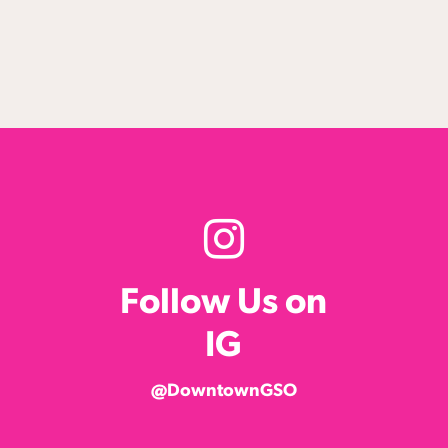
Follow Us on
IG
@DowntownGSO