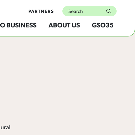
Search
PARTNERS
submit
O BUSINESS
ABOUT US
GSO35