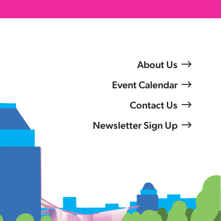
About Us
Event Calendar
Contact Us
Newsletter Sign Up