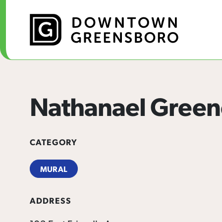
Skip to Main Content
Nathanael Green
CATEGORY
MURAL
ADDRESS