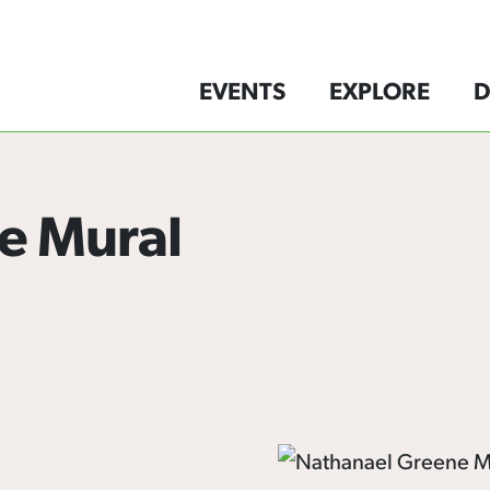
EVENTS
EXPLORE
D
e Mural