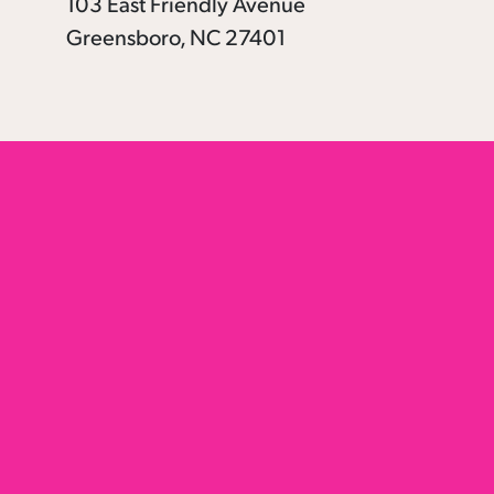
103 East Friendly Avenue
Greensboro, NC 27401