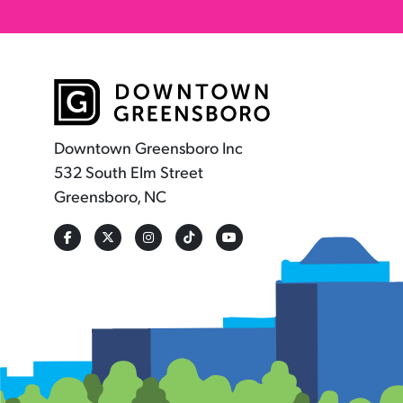
Downtown Greensboro Inc
532 South Elm Street
Greensboro, NC