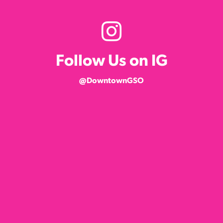
Follow Us on IG
@DowntownGSO