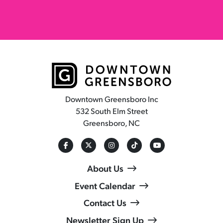
Downtown Greensboro Inc
532 South Elm Street
Greensboro, NC
About Us
Event Calendar
Contact Us
Newsletter Sign Up