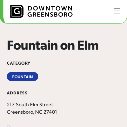
Skip to Main Content
Fountain on Elm
CATEGORY
FOUNTAIN
ADDRESS
217 South Elm Street
Greensboro, NC 27401