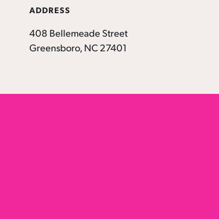
ADDRESS
408 Bellemeade Street
Greensboro, NC 27401