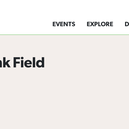
EVENTS
EXPLORE
D
nk Field