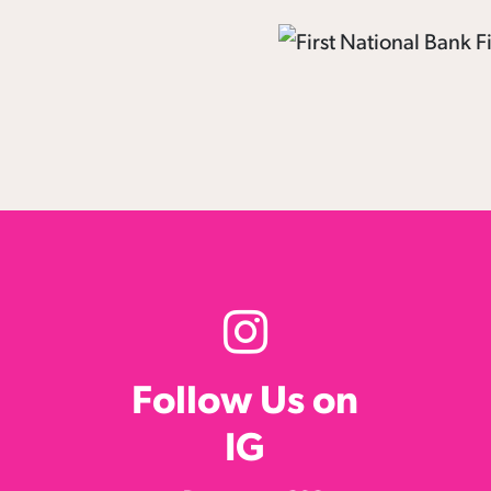
Follow Us on
IG