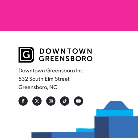
Downtown Greensboro Inc
532 South Elm Street
Greensboro, NC