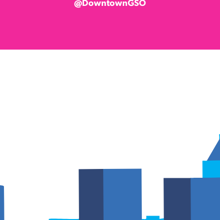
@DowntownGSO