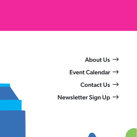
About Us
Event Calendar
Contact Us
Newsletter Sign Up