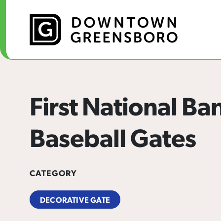
Skip to Main Content
First National Ba
Baseball Gates
CATEGORY
DECORATIVE GATE