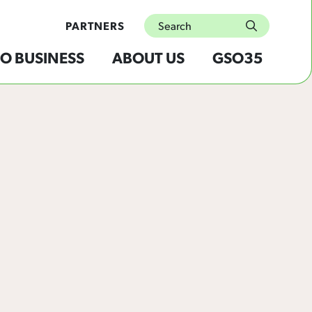
Search
PARTNERS
submit
O BUSINESS
ABOUT US
GSO35