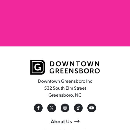
Downtown Greensboro Inc
532 South Elm Street
Greensboro, NC
About Us