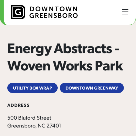
Skip to Main Content
Energy Abstracts -
Woven Works Park
UTILITY BOX WRAP
DOWNTOWN GREENWAY
ADDRESS
500 Bluford Street
Greensboro, NC 27401