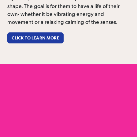
shape. The goal is for them to have a life of their
own- whether it be vibrating energy and
movement or a relaxing calming of the senses.
CLICK TO LEARN MORE