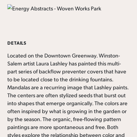
DETAILS
Located on the Downtown Greenway. Winston-
Salem artist Laura Lashley has painted this multi-
part series of backflow preventer covers that have
to be located close to the drinking fountains.
Mandalas are a recurring image that Lashley paints.
The centers are often stylized seeds that burst out
into shapes that emerge organically. The colors are
often inspired by what is growing in the garden or
by the season. The organic, free-flowing pattern
paintings are more spontaneous and free. Both
styles explore the relationship between color and