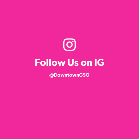
Follow Us on IG
@DowntownGSO