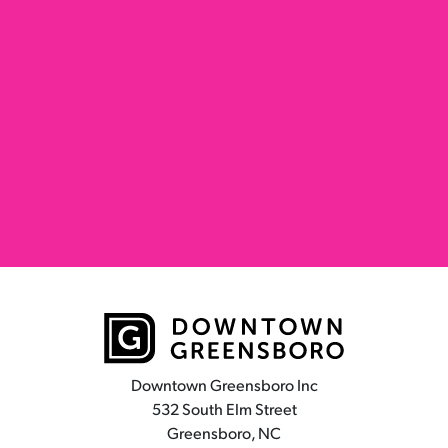
Downtown Greensboro Inc
532 South Elm Street
Greensboro, NC