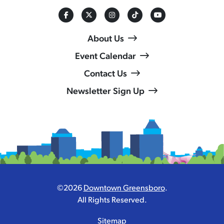
About Us
Event Calendar
Contact Us
Newsletter Sign Up
©2026
Downtown Greensboro
.
All Rights Reserved.
Sitemap