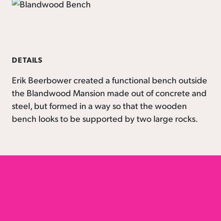
DETAILS
Erik Beerbower created a functional bench outside
the Blandwood Mansion made out of concrete and
steel, but formed in a way so that the wooden
bench looks to be supported by two large rocks.