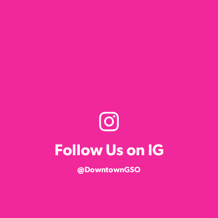
Follow Us on IG
@DowntownGSO