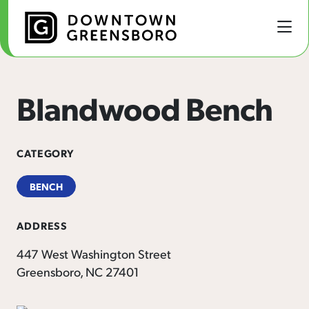
Skip to Main Content
Blandwood Bench
CATEGORY
BENCH
ADDRESS
447 West Washington Street
Greensboro, NC 27401